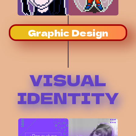
Graphic Design
VISUAL
IDENTITY