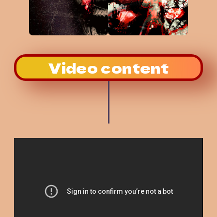
Video content