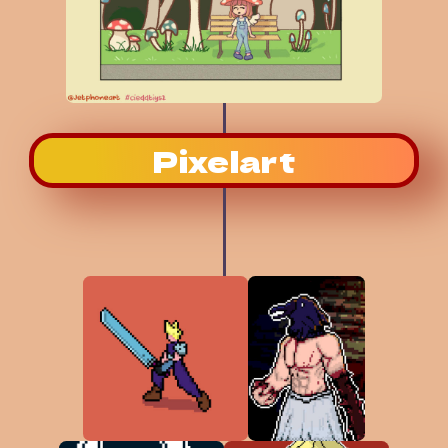
Pixelart