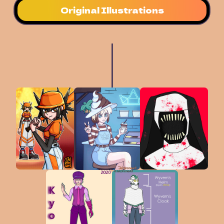
Original Illustrations