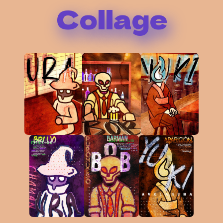
Collage