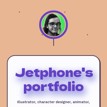
Jetphone's
portfolio
Illustrator, character designer, animator,