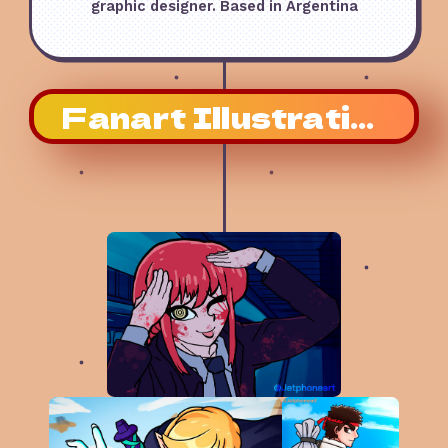
graphic designer. Based in Argentina
Fanart Illustrations